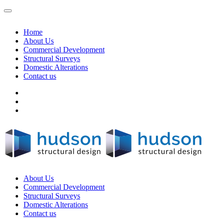
Home
About Us
Commercial Development
Structural Surveys
Domestic Alterations
Contact us
About Us
Commercial Development
Structural Surveys
Domestic Alterations
Contact us