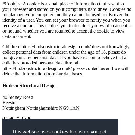
*Cookies: A cookie is a small piece of information that is sent to
your browser and stored on your computer’s hard drive. Cookies do
not damage your computer and they cannot be used to discover the
identity of a user. You can set your browser to notify you when you
receive a cookie. This enables you to decide if you want to accept it
or not and whether you are required to accept the cookie to view
certain content.
Children: https://hudsonstructuraldesign.co.uk/ does not knowingly
collect personal data from children under the age of 18, please do
not give us any personal data. If you have reason to believe that a
child has provided personal data through
https://hudsonstructuraldesign.co.uk/ please contact us and we will
delete that information from our databases.
Hudson Structural Design
40 Sidney Road
Beeston
Nottingham
Nottinghamshire
NG9 1AN
07596 258 286
Turn on Javascript!
This website uses cookies to ensure you get