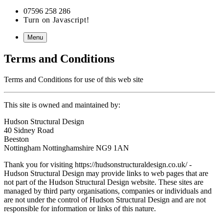
07596 258 286
Turn on Javascript!
Menu
Terms and Conditions
Terms and Conditions for use of this web site
This site is owned and maintained by:
Hudson Structural Design
40 Sidney Road
Beeston
Nottingham
Nottinghamshire
NG9 1AN
Thank you for visiting https://hudsonstructuraldesign.co.uk/ -
Hudson Structural Design may provide links to web pages that are
not part of the Hudson Structural Design website. These sites are
managed by third party organisations, companies or individuals and
are not under the control of Hudson Structural Design and are not
responsible for information or links of this nature.