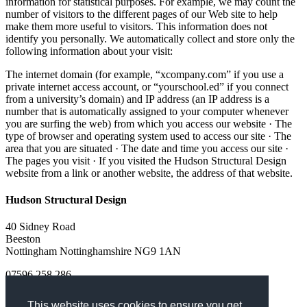
information for statistical purposes. For example, we may count the
number of visitors to the different pages of our Web site to help
make them more useful to visitors. This information does not
identify you personally. We automatically collect and store only the
following information about your visit:
The internet domain (for example, “xcompany.com” if you use a
private internet access account, or “yourschool.ed” if you connect
from a university’s domain) and IP address (an IP address is a
number that is automatically assigned to your computer whenever
you are surfing the web) from which you access our website · The
type of browser and operating system used to access our site · The
area that you are situated · The date and time you access our site ·
The pages you visit · If you visited the Hudson Structural Design
website from a link or another website, the address of that website.
Hudson Structural Design
40 Sidney Road
Beeston
Nottingham
Nottinghamshire
NG9 1AN
07596 258 286
Turn on Javascript!
This website uses cookies to ensure you get