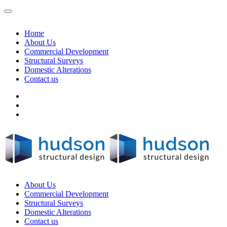
Home
About Us
Commercial Development
Structural Surveys
Domestic Alterations
Contact us
About Us
Commercial Development
Structural Surveys
Domestic Alterations
Contact us