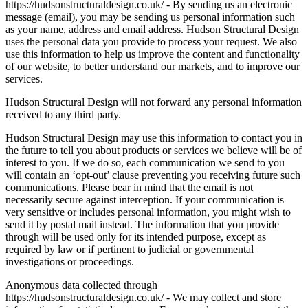
https://hudsonstructuraldesign.co.uk/ - By sending us an electronic
message (email), you may be sending us personal information such
as your name, address and email address. Hudson Structural Design
uses the personal data you provide to process your request. We also
use this information to help us improve the content and functionality
of our website, to better understand our markets, and to improve our
services.
Hudson Structural Design will not forward any personal information
received to any third party.
Hudson Structural Design may use this information to contact you in
the future to tell you about products or services we believe will be of
interest to you. If we do so, each communication we send to you
will contain an ‘opt-out’ clause preventing you receiving future such
communications. Please bear in mind that the email is not
necessarily secure against interception. If your communication is
very sensitive or includes personal information, you might wish to
send it by postal mail instead. The information that you provide
through will be used only for its intended purpose, except as
required by law or if pertinent to judicial or governmental
investigations or proceedings.
Anonymous data collected through
https://hudsonstructuraldesign.co.uk/ - We may collect and store