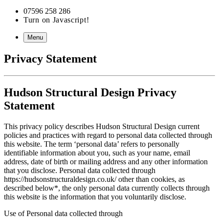
07596 258 286
Turn on Javascript!
Menu
Privacy Statement
Hudson Structural Design Privacy
Statement
This privacy policy describes Hudson Structural Design current
policies and practices with regard to personal data collected through
this website. The term ‘personal data’ refers to personally
identifiable information about you, such as your name, email
address, date of birth or mailing address and any other information
that you disclose. Personal data collected through
https://hudsonstructuraldesign.co.uk/ other than cookies, as
described below*, the only personal data currently collects through
this website is the information that you voluntarily disclose.
Use of Personal data collected through